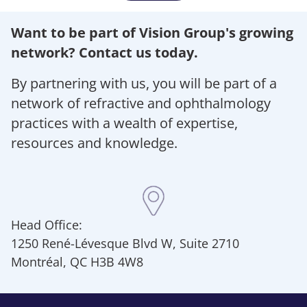
Want to be part of Vision Group's growing
network? Contact us today.
By partnering with us, you will be part of a
network of refractive and ophthalmology
practices with a wealth of expertise,
resources and knowledge.
Head Office:
1250 René-Lévesque Blvd W, Suite 2710
Montréal, QC H3B 4W8