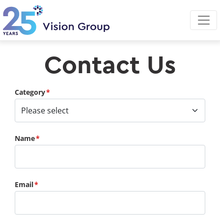
Skip
to
main
content
Contact Us
Category
Name
Email