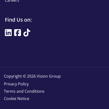
Careers
Find
Find Us on:
Us
Find
on
Us
Title
on
Copyright © 2026 Vision Group
Copyright
Privacy Policy
Terms and Conditions
Cookie Notice