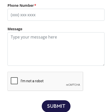
Phone Number
Message