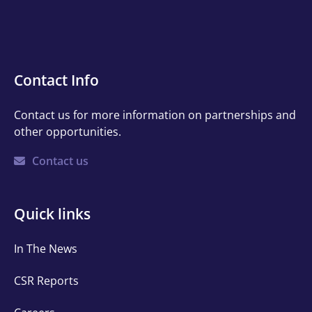
Contact
Contact Info
Info
Contact us for more information on partnerships and
other opportunities.
Contact us
Quick
Quick links
links
In The News
CSR Reports