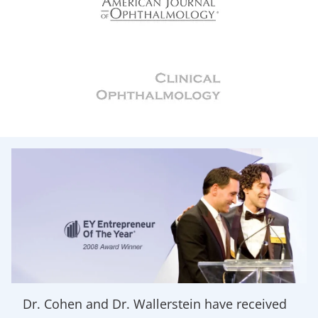
Dr. Cohen and Dr. Wallerstein have received