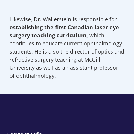
Likewise, Dr. Wallerstein is responsible for
establishing the first Canadian laser eye
surgery teaching curriculum,
which
continues to educate current ophthalmology
students. He is also the director of optics and
refractive surgery teaching at McGill
University as well as an assistant professor
of ophthalmology.
Contact