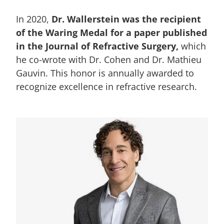
In 2020,
Dr. Wallerstein was the recipient
of the Waring Medal for a paper published
in the Journal of Refractive Surgery,
which
he co-wrote with Dr. Cohen and Dr. Mathieu
Gauvin. This honor is annually awarded to
recognize excellence in refractive research.