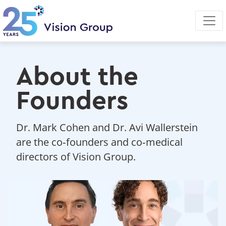
Skip
to
main
content
About the
Founders
Dr. Mark Cohen and Dr. Avi Wallerstein
are the co‑founders and co‑medical
directors of Vision Group.