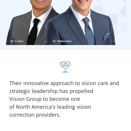
Their innovative approach to vision care and
strategic leadership has propelled
Vision Group to become one
of North America's leading vision
correction providers.