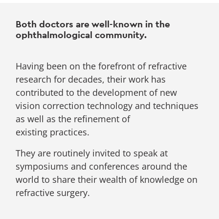
Both doctors are well-known in the
ophthalmological community.
Having been on the forefront of refractive
research for decades, their work has
contributed to the development of new
vision correction technology and techniques
as well as the refinement of
existing practices.
They are routinely invited to speak at
symposiums and conferences around the
world to share their wealth of knowledge on
refractive surgery.