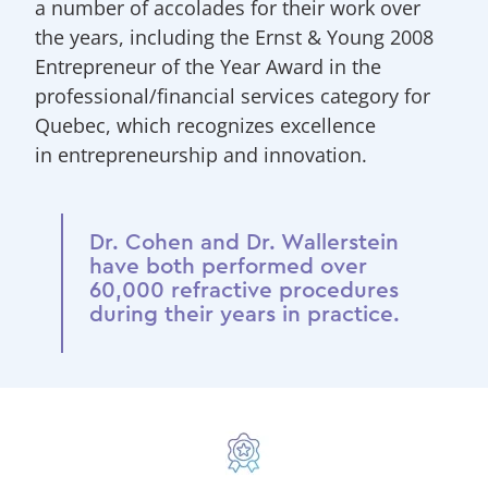
a number of accolades for their work over
the years, including the Ernst & Young 2008
Entrepreneur of the Year Award in the
professional/financial services category for
Quebec, which recognizes excellence
in entrepreneurship and innovation.
Dr. Cohen and Dr. Wallerstein
have both performed over
60,000 refractive procedures
during their years in practice.