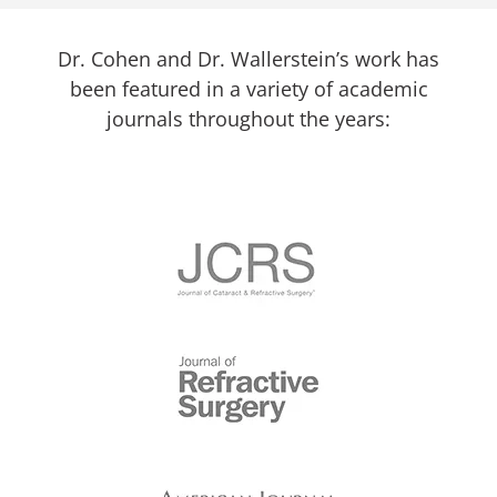
Dr. Cohen and Dr. Wallerstein’s work has
been featured in a variety of academic
journals throughout the years: