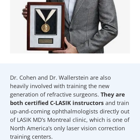
Dr. Cohen and Dr. Wallerstein are also
heavily involved with training the new
generation of refractive surgeons.
They are
both certified C-LASIK instructors
and train
up-and-coming ophthalmologists directly out
of LASIK MD’s Montreal clinic, which is one of
North America’s only laser vision correction
training centers.