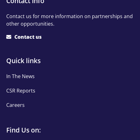
Contact Info
Info
Contact us for more information on partnerships and
other opportunities.
Contact us
Quick
Quick links
links
In The News
CSR Reports
Careers
Find
Find Us on: