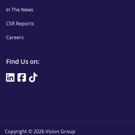
links
In The News
CSR Reports
Careers
Find
Find Us on:
Us
Find
on
Us
Title
on
Copyright © 2026 Vision Group