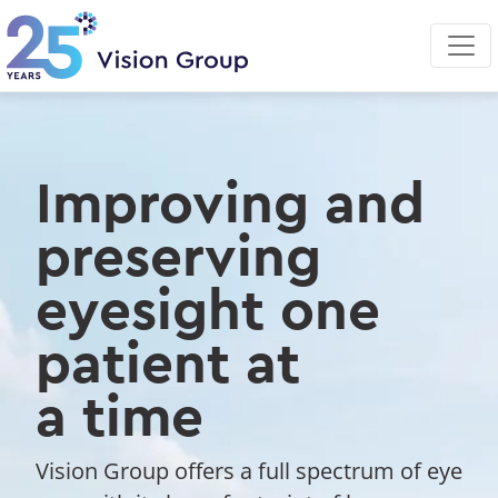
Skip
to
main
content
Improving and
preserving
eyesight one
patient at
a time
Vision Group offers a full spectrum of eye