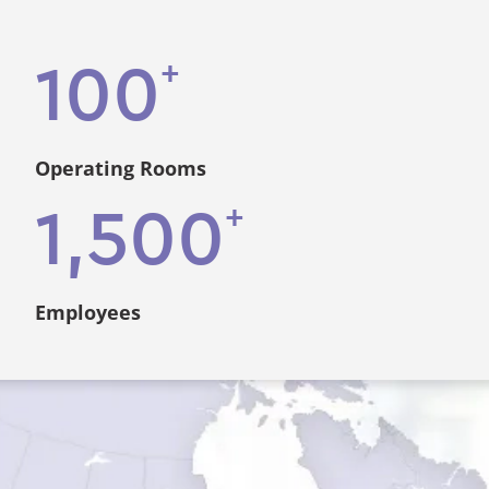
+
100
Operating Rooms
+
1,500
Employees