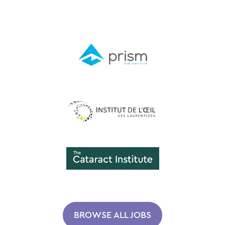
BROWSE ALL JOBS