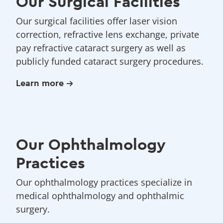
Our Surgical Facilities
Our surgical facilities offer laser vision
correction, refractive lens exchange, private
pay refractive cataract surgery as well as
publicly funded cataract surgery procedures.
Learn more
Our Ophthalmology
Practices
Our ophthalmology practices specialize in
medical ophthalmology and ophthalmic
surgery.