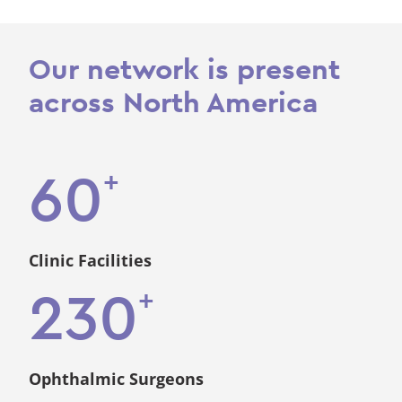
Our network is present
across North America
+
60
Clinic Facilities
+
230
Ophthalmic Surgeons