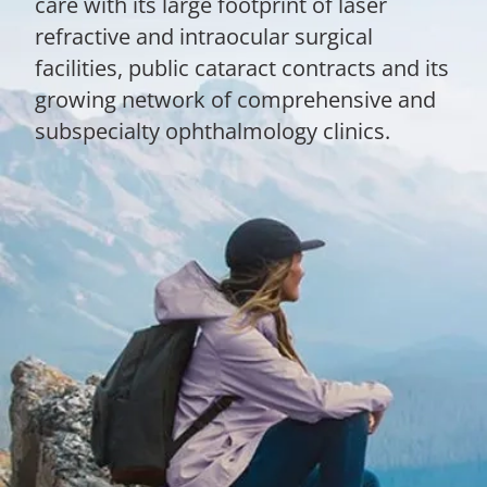
care with its large footprint of laser
refractive and intraocular surgical
facilities, public cataract contracts and its
growing network of comprehensive and
subspecialty ophthalmology clinics.