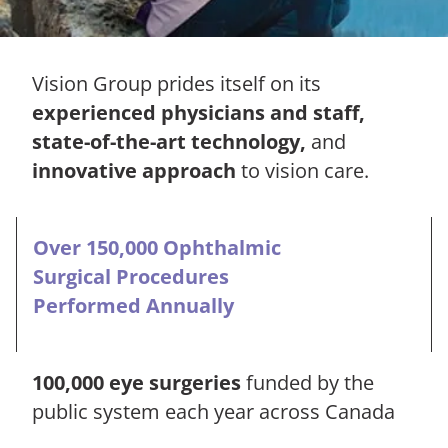
Vision Group prides itself on its
experienced physicians and staff,
state-of-the-art technology,
and
innovative approach
to vision care.
Over 150,000 Ophthalmic
Surgical Procedures
Performed Annually
100,000 eye surgeries
funded by the
public system each year across Canada