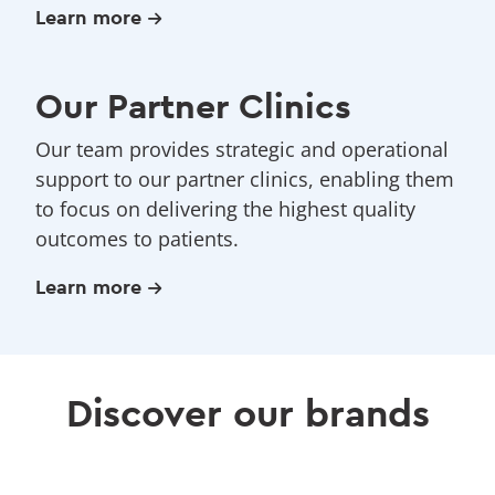
Learn more
Our Partner Clinics
Our team provides strategic and operational
support to our partner clinics, enabling them
to focus on delivering the highest quality
outcomes to patients.
Learn more
Discover our brands