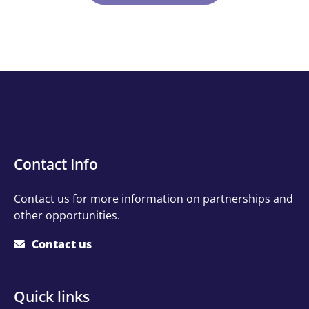
Contact
Contact Info
Info
Contact us for more information on partnerships and
other opportunities.
Contact us
Quick
Quick links