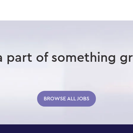
a part of something gr
BROWSE ALL JOBS