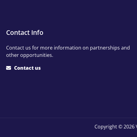
Contact
Contact Info
Info
Contact us for more information on partnerships and
other opportunities.
Contact us
Copyright © 2026 