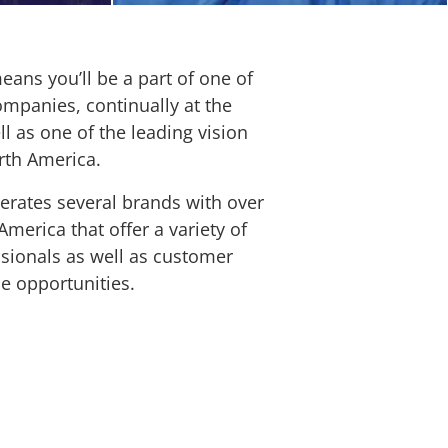
eans you’ll be a part of one of
panies, continually at the
ll as one of the leading vision
rth America.
rates several brands with over
merica that offer a variety of
ssionals as well as customer
ce opportunities.