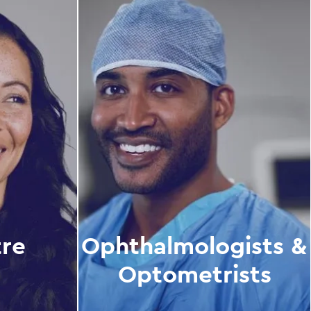
tre
Ophthalmologists &
Optometrists