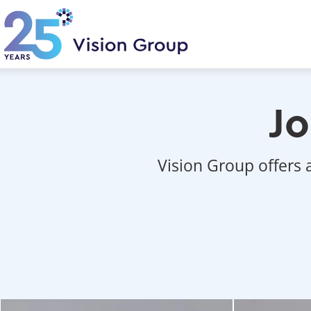
Skip
to
main
content
Jo
Vision Group offers 