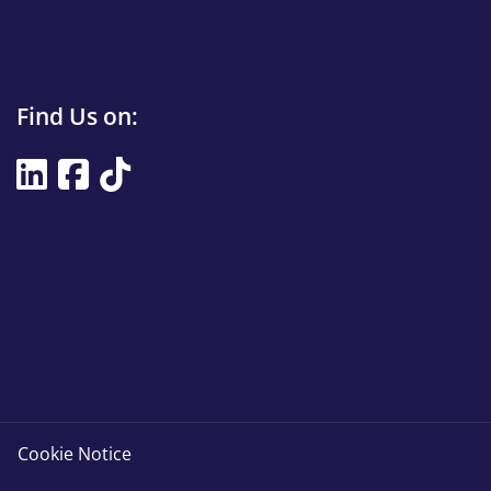
Find
Find Us on:
Us
Find
on
Us
Title
on
Cookie Notice