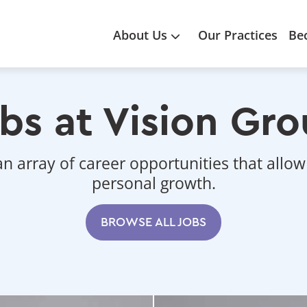
Main
About Us
Our Practices
Be
navigation
bs at Vision Gr
an array of career opportunities that allow
personal growth.
BROWSE ALL JOBS