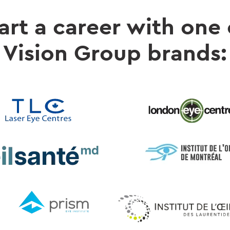
art a career with one
Vision Group brands: