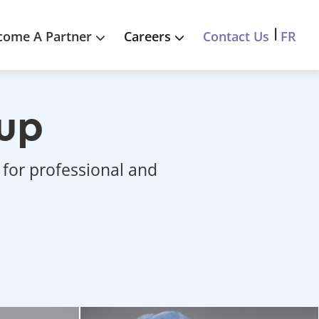
FR
come A Partner
Careers
Contact Us
oup
 for professional and