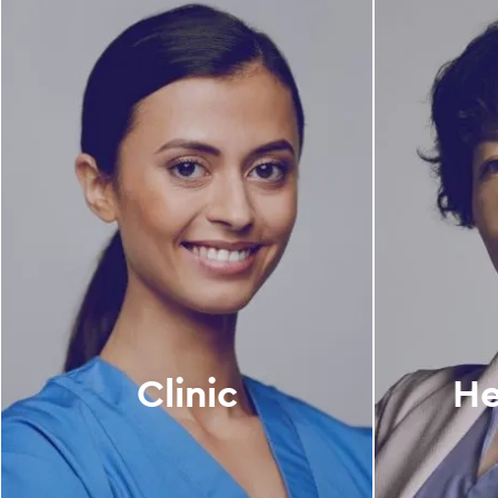
Clinic
He