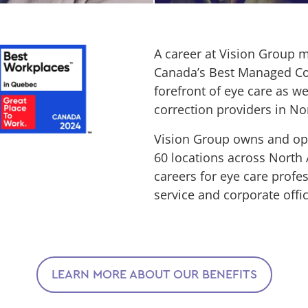
A career at Vision Group m
Canada’s Best Managed Com
forefront of eye care as we
correction providers in No
Vision Group owns and ope
60 locations across North A
careers for eye care profe
service and corporate offi
LEARN MORE ABOUT OUR BENEFITS