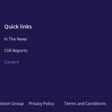
Quick
Quick links
links
In The News
CSR Reports
Careers
Copyright
Vision Group
Privacy Policy
Terms and Conditions