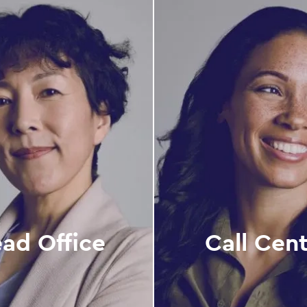
ad Office
Call Cen